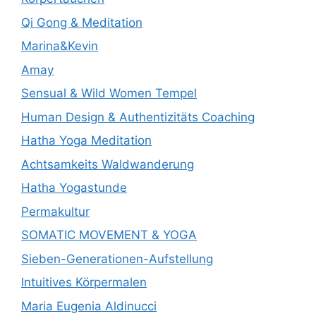
Qi Gong & Meditation
Marina&Kevin
Amay
Sensual & Wild Women Tempel
Human Design & Authentizitäts Coaching
Hatha Yoga Meditation
Achtsamkeits Waldwanderung
Hatha Yogastunde
Permakultur
SOMATIC MOVEMENT & YOGA
Sieben-Generationen-Aufstellung
Intuitives Körpermalen
Maria Eugenia Aldinucci