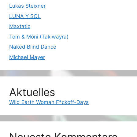
Lukas Steixner
LUNA Y SOL
Maxtatic
Tom & Móni (Takiwayra)
Naked Blind Dance
Michael Mayer
Aktuelles
Wild Earth Woman F*ckoff-Days
Neueste Kommentare