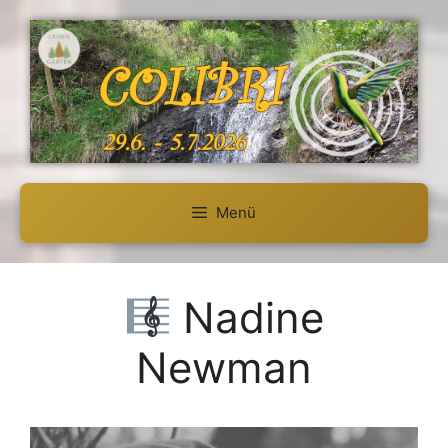
Zum
Inhalt
springen
Menü
Nadine
Newman