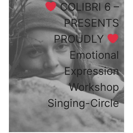
COLIBRI 6 –
PRESENTS
PROUDLY
Emotional
Expression
Workshop
Singing-Circle