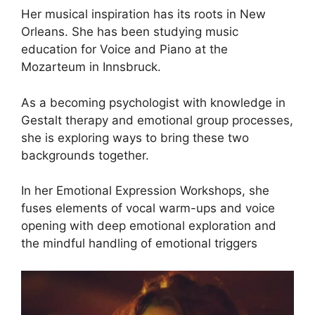
Her musical inspiration has its roots in New
Orleans. She has been studying music
education for Voice and Piano at the
Mozarteum in Innsbruck.
As a becoming psychologist with knowledge in
Gestalt therapy and emotional group processes,
she is exploring ways to bring these two
backgrounds together.
In her Emotional Expression Workshops, she
fuses elements of vocal warm-ups and voice
opening with deep emotional exploration and
the mindful handling of emotional triggers