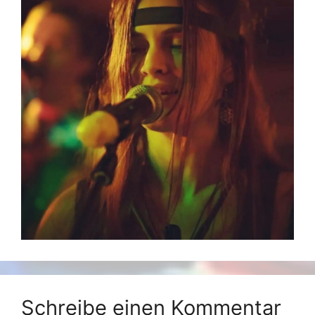
Schreibe einen Kommentar