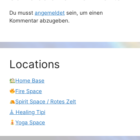
Du musst
angemeldet
sein, um einen
Kommentar abzugeben.
Locations
Home Base
Fire Space
Spirit Space / Rotes Zelt
𖣰 Healing Tipi
Yoga Space