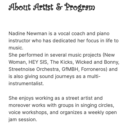
About Artist & Program
Nadine Newman is a vocal coach and piano
instructor who has dedicated her focus in life to
music.
She performed in several music projects (New
Woman, HEY SIS, The Kicks, Wicked and Bonny,
Streetnoise Orchestra, GfMBH, Forroneros) and
is also giving sound journeys as a multi-
instrumentalist.
She enjoys working as a street artist and
moreover works with groups in singing circles,
voice workshops, and organizes a weekly open
jam session.