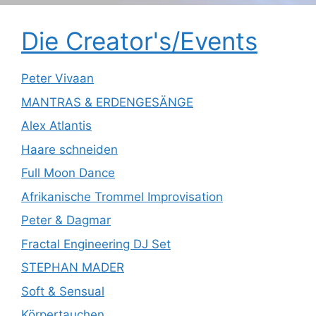
Die Creator's/Events
Peter Vivaan
MANTRAS & ERDENGESÄNGE
Alex Atlantis
Haare schneiden
Full Moon Dance
Afrikanische Trommel Improvisation
Peter & Dagmar
Fractal Engineering DJ Set
STEPHAN MADER
Soft & Sensual
Körpertauchen